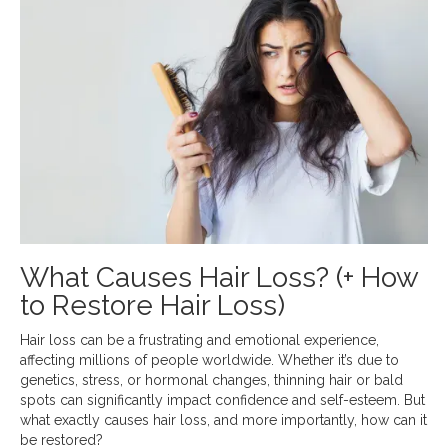
What Causes Hair Loss? (+ How
to Restore Hair Loss)
Hair loss can be a frustrating and emotional experience,
affecting millions of people worldwide. Whether it’s due to
genetics, stress, or hormonal changes, thinning hair or bald
spots can significantly impact confidence and self-esteem. But
what exactly causes hair loss, and more importantly, how can it
be restored?