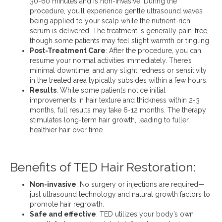
30-60 minutes and is non-invasive. During the
procedure, you’ll experience gentle ultrasound waves
being applied to your scalp while the nutrient-rich
serum is delivered. The treatment is generally pain-free,
though some patients may feel slight warmth or tingling.
Post-Treatment Care
: After the procedure, you can
resume your normal activities immediately. There’s
minimal downtime, and any slight redness or sensitivity
in the treated area typically subsides within a few hours.
Results
: While some patients notice initial
improvements in hair texture and thickness within 2-3
months, full results may take 6-12 months. The therapy
stimulates long-term hair growth, leading to fuller,
healthier hair over time.
Benefits of TED Hair Restoration:
Non-invasive
: No surgery or injections are required—
just ultrasound technology and natural growth factors to
promote hair regrowth.
Safe and effective
: TED utilizes your body’s own