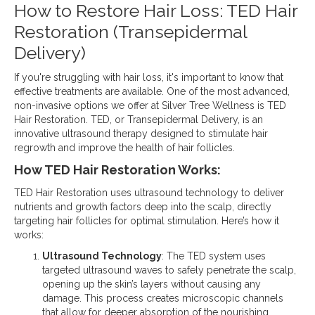
How to Restore Hair Loss: TED Hair
Restoration (Transepidermal
Delivery)
If you're struggling with hair loss, it's important to know that
effective treatments are available. One of the most advanced,
non-invasive options we offer at Silver Tree Wellness is TED
Hair Restoration. TED, or Transepidermal Delivery, is an
innovative ultrasound therapy designed to stimulate hair
regrowth and improve the health of hair follicles.
How TED Hair Restoration Works:
TED Hair Restoration uses ultrasound technology to deliver
nutrients and growth factors deep into the scalp, directly
targeting hair follicles for optimal stimulation. Here’s how it
works:
Ultrasound Technology
: The TED system uses
targeted ultrasound waves to safely penetrate the scalp,
opening up the skin’s layers without causing any
damage. This process creates microscopic channels
that allow for deeper absorption of the nourishing