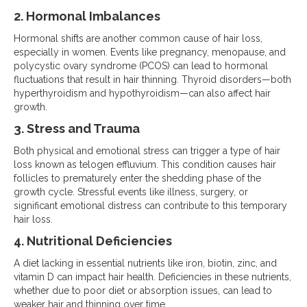
2. Hormonal Imbalances
Hormonal shifts are another common cause of hair loss,
especially in women. Events like pregnancy, menopause, and
polycystic ovary syndrome (PCOS) can lead to hormonal
fluctuations that result in hair thinning. Thyroid disorders—both
hyperthyroidism and hypothyroidism—can also affect hair
growth.
3. Stress and Trauma
Both physical and emotional stress can trigger a type of hair
loss known as telogen effluvium. This condition causes hair
follicles to prematurely enter the shedding phase of the
growth cycle. Stressful events like illness, surgery, or
significant emotional distress can contribute to this temporary
hair loss.
4. Nutritional Deficiencies
A diet lacking in essential nutrients like iron, biotin, zinc, and
vitamin D can impact hair health. Deficiencies in these nutrients,
whether due to poor diet or absorption issues, can lead to
weaker hair and thinning over time.