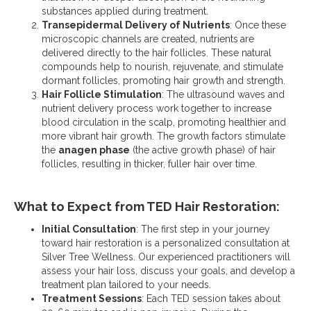
substances applied during treatment.
Transepidermal Delivery of Nutrients
: Once these
microscopic channels are created, nutrients
are
delivered directly to the hair follicles. These natural
compounds help to nourish, rejuvenate, and stimulate
dormant follicles, promoting hair growth and strength.
Hair Follicle Stimulation
: The ultrasound waves and
nutrient delivery process work together to increase
blood circulation in the scalp, promoting healthier and
more vibrant hair growth. The growth factors stimulate
the
anagen phase
(the active growth phase) of hair
follicles, resulting in thicker, fuller hair over time.
What to Expect from TED Hair Restoration:
Initial Consultation
: The first step in your journey
toward hair restoration is a personalized consultation at
Silver Tree Wellness. Our experienced practitioners will
assess your hair loss, discuss your goals, and develop a
treatment plan tailored to your needs.
Treatment Sessions
: Each TED session takes about