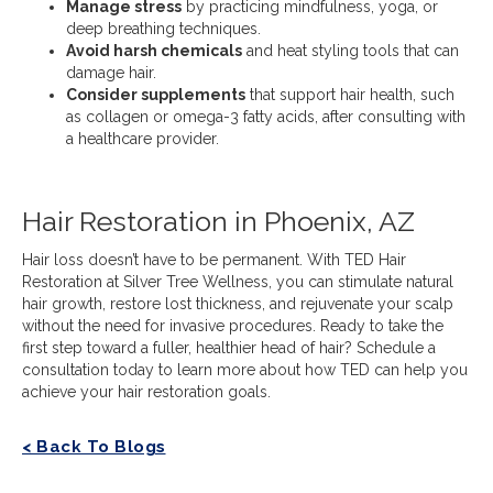
Manage stress
by practicing mindfulness, yoga, or
deep breathing techniques.
Avoid harsh chemicals
and heat styling tools that can
damage hair.
Consider supplements
that support hair health, such
as collagen or omega-3 fatty acids, after consulting with
a healthcare provider.
Hair Restoration in Phoenix, AZ
Hair loss doesn’t have to be permanent. With TED Hair
Restoration at Silver Tree Wellness, you can stimulate natural
hair growth, restore lost thickness, and rejuvenate your scalp
without the need for invasive procedures. Ready to take the
first step toward a fuller, healthier head of hair? Schedule a
consultation today to learn more about how TED can help you
achieve your hair restoration goals.
< Back To Blogs