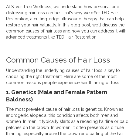
At Silver Tree Wellness, we understand how personal and
distressing hair loss can be. That's why we offer TED Hair
Restoration, a cutting-edge ultrasound therapy that can help
restore your hair naturally. In this blog post, we’ll discuss the
common causes of hair loss and how you can address it with
advanced treatments like TED Hair Restoration.
Common Causes of Hair Loss
Understanding the underlying causes of hair loss is key to
choosing the right treatment. Here are some of the most
common reasons people experience hair thinning or loss:
1. Genetics (Male and Female Pattern
Baldness)
The most prevalent cause of hair loss is genetics. Known as
androgenic alopecia, this condition affects both men and
women. In men, it typically starts as a receding hairline or bald
patches on the crown. In women, it often presents as diffuse
thinning, especially around the crown and parting of the hair.