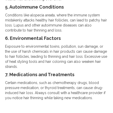
5. Autoimmune Conditions
Conditions like alopecia areata, where the immune system
mistakenly attacks healthy hair follicles, can lead to patchy hair
loss. Lupus and other autoimmune diseases can also
contribute to hair thinning and loss.
6. Environmental Factors
Exposure to environmental toxins, pollution, sun damage, or
the use of harsh chemicals in hair products can cause damage
to hair follicles, leading to thinning and hair loss. Excessive use
of heat styling tools and hair coloring can also weaken hair
strands.
7. Medications and Treatments
Certain medications, such as chemotherapy drugs, blood
pressure medication, or thyroid treatments, can cause drug-
induced hair loss. Always consult with a healthcare provider if
you notice hair thinning while taking new medications.