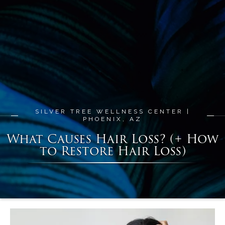
SILVER TREE WELLNESS CENTER |
PHOENIX, AZ
What Causes Hair Loss? (+ How
to Restore Hair Loss)