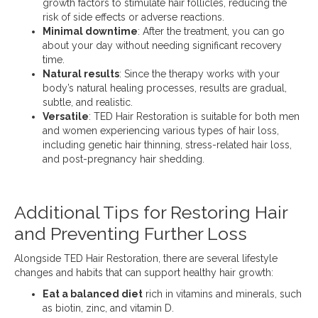
growth factors to stimulate hair follicles, reducing the
risk of side effects or adverse reactions.
Minimal downtime
: After the treatment, you can go
about your day without needing significant recovery
time.
Natural results
: Since the therapy works with your
body’s natural healing processes, results are gradual,
subtle, and realistic.
Versatile
: TED Hair Restoration is suitable for both men
and women experiencing various types of hair loss,
including genetic hair thinning, stress-related hair loss,
and post-pregnancy hair shedding.
Additional Tips for Restoring Hair
and Preventing Further Loss
Alongside TED Hair Restoration, there are several lifestyle
changes and habits that can support healthy hair growth:
Eat a balanced diet
rich in vitamins and minerals, such
as biotin, zinc, and vitamin D.