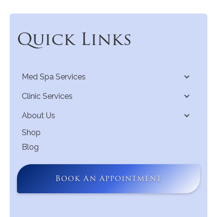
Quick Links
Med Spa Services
Clinic Services
About Us
Shop
Blog
Book An Appointment