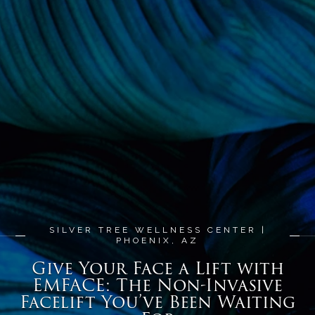
SILVER TREE WELLNESS CENTER |
PHOENIX, AZ
Give Your Face a Lift with
EMFACE: The Non-Invasive
Facelift You’ve Been Waiting