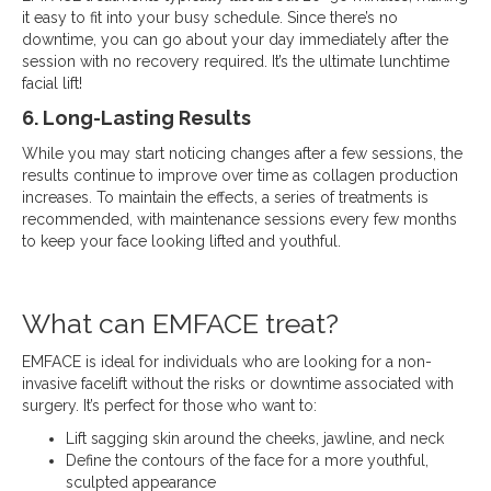
it easy to fit into your busy schedule. Since there’s no
downtime, you can go about your day immediately after the
session with no recovery required. It’s the ultimate lunchtime
facial lift!
6. Long-Lasting Results
While you may start noticing changes after a few sessions, the
results continue to improve over time as collagen production
increases. To maintain the effects, a series of treatments is
recommended, with maintenance sessions every few months
to keep your face looking lifted and youthful.
What can EMFACE treat?
EMFACE is ideal for individuals who are looking for a non-
invasive facelift without the risks or downtime associated with
surgery. It’s perfect for those who want to:
Lift sagging skin around the cheeks, jawline, and neck
Define the contours of the face for a more youthful,
sculpted appearance