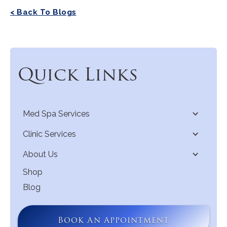
< Back To Blogs
Quick Links
Med Spa Services
Clinic Services
About Us
Shop
Blog
Book An Appointment