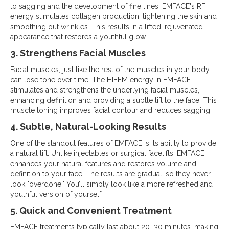
to sagging and the development of fine lines. EMFACE's RF
energy stimulates collagen production, tightening the skin and
smoothing out wrinkles. This results in a lifted, rejuvenated
appearance that restores a youthful glow.
3. Strengthens Facial Muscles
Facial muscles, just like the rest of the muscles in your body,
can lose tone over time. The HIFEM energy in EMFACE
stimulates and strengthens the underlying facial muscles,
enhancing definition and providing a subtle lift to the face. This
muscle toning improves facial contour and reduces sagging.
4. Subtle, Natural-Looking Results
One of the standout features of EMFACE is its ability to provide
a natural lift. Unlike injectables or surgical facelifts, EMFACE
enhances your natural features and restores volume and
definition to your face. The results are gradual, so they never
look "overdone." You’ll simply look like a more refreshed and
youthful version of yourself.
5. Quick and Convenient Treatment
EMFACE treatments typically last about 20–30 minutes, making