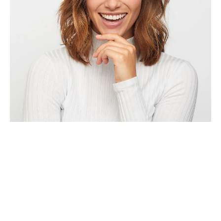
Contact Us
Contact us and one of our representatives will reach out to you
within 24-48 hours.