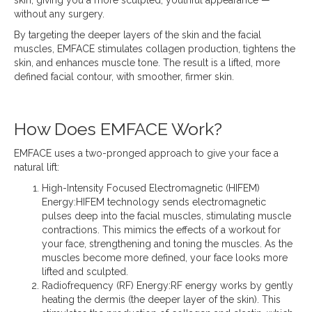
without any surgery.
By targeting the deeper layers of the skin and the facial
muscles, EMFACE stimulates collagen production, tightens the
skin, and enhances muscle tone. The result is a lifted, more
defined facial contour, with smoother, firmer skin.
How Does EMFACE Work?
EMFACE uses a two-pronged approach to give your face a
natural lift:
High-Intensity Focused Electromagnetic (HIFEM)
Energy:HIFEM technology sends electromagnetic
pulses deep into the facial muscles, stimulating muscle
contractions. This mimics the effects of a workout for
your face, strengthening and toning the muscles. As the
muscles become more defined, your face looks more
lifted and sculpted.
Radiofrequency (RF) Energy:RF energy works by gently
heating the dermis (the deeper layer of the skin). This