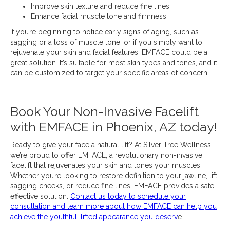
Improve skin texture and reduce fine lines
Enhance facial muscle tone and firmness
If you’re beginning to notice early signs of aging, such as
sagging or a loss of muscle tone, or if you simply want to
rejuvenate your skin and facial features, EMFACE could be a
great solution. It’s suitable for most skin types and tones, and it
can be customized to target your specific areas of concern.
Book Your Non-Invasive Facelift
with EMFACE in Phoenix, AZ today!
Ready to give your face a natural lift? At Silver Tree Wellness,
we’re proud to offer EMFACE, a revolutionary non-invasive
facelift that rejuvenates your skin and tones your muscles.
Whether you’re looking to restore definition to your jawline, lift
sagging cheeks, or reduce fine lines, EMFACE provides a safe,
effective solution.
Contact us today to schedule your
consultation and learn more about how EMFACE can help you
achieve the youthful, lifted appearance you deserv
e.