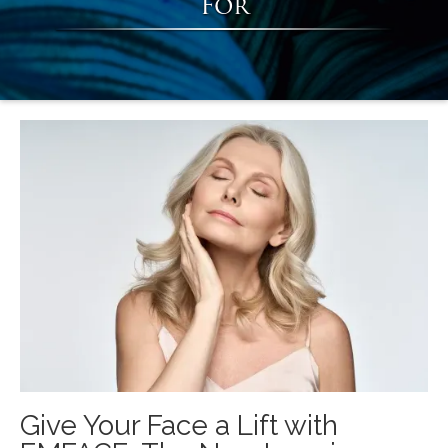
For
Give Your Face a Lift with