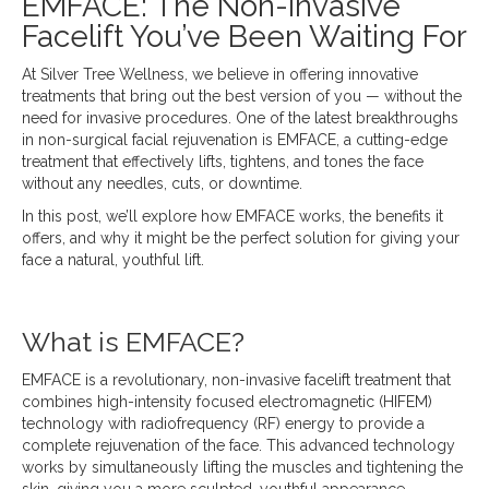
EMFACE: The Non-Invasive
Facelift You’ve Been Waiting For
At Silver Tree Wellness, we believe in offering innovative
treatments that bring out the best version of you — without the
need for invasive procedures. One of the latest breakthroughs
in non-surgical facial rejuvenation is EMFACE, a cutting-edge
treatment that effectively lifts, tightens, and tones the face
without any needles, cuts, or downtime.
In this post, we’ll explore how EMFACE works, the benefits it
offers, and why it might be the perfect solution for giving your
face a natural, youthful lift.
What is EMFACE?
EMFACE is a revolutionary, non-invasive facelift treatment that
combines high-intensity focused electromagnetic (HIFEM)
technology with radiofrequency (RF) energy to provide a
complete rejuvenation of the face. This advanced technology
works by simultaneously lifting the muscles and tightening the
skin, giving you a more sculpted, youthful appearance —