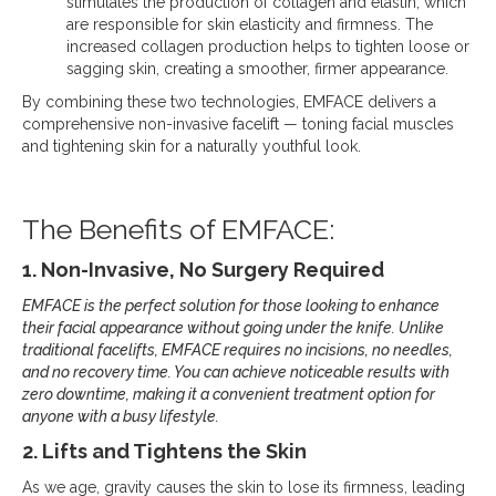
stimulates the production of collagen and elastin, which
are responsible for skin elasticity and firmness. The
increased collagen production helps to tighten loose or
sagging skin, creating a smoother, firmer appearance.
By combining these two technologies, EMFACE delivers a
comprehensive non-invasive facelift — toning facial muscles
and tightening skin for a naturally youthful look.
The Benefits of EMFACE:
1. Non-Invasive, No Surgery Required
EMFACE is the perfect solution for those looking to enhance
their facial appearance without going under the knife. Unlike
traditional facelifts, EMFACE requires no incisions, no needles,
and no recovery time. You can achieve noticeable results with
zero downtime, making it a convenient treatment option for
anyone with a busy lifestyle.
2. Lifts and Tightens the Skin
As we age, gravity causes the skin to lose its firmness, leading