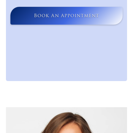
Book An Appointment