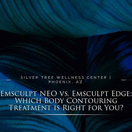
SILVER TREE WELLNESS CENTER |
PHOENIX, AZ
Emsculpt NEO vs. Emsculpt Edge:
Which Body Contouring
Treatment is Right for You?