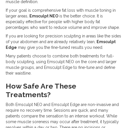
muscle definition.
If your goal is comprehensive fat loss with muscle toning in
larger areas,
Emsculpt NEO
is the better choice. It is
especially effective for people with higher body fat
percentages who want to reduce volume and improve shape.
If you are looking for precision sculpting in areas like the sides
of your abdomen and are already relatively lean,
Emsculpt
Edge
may give you the fine-tuned results you need.
Many patients choose to combine both treatments for full-
body sculpting, using Emsculpt NEO on the core and larger
muscle groups, and Emsculpt Edge to fine-tune and define
their waistline.
How Safe Are These
Treatments?
Both Emsculpt NEO and Emsculpt Edge are non-invasive and
require no recovery time. Sessions are quick, and many
patients compare the sensation to an intense workout. While
some muscle soreness may occur after treatment, it typically
resolves within a day or two. There are no incisions or