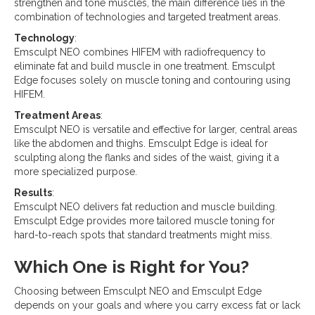
strengthen and tone muscles, the main difference lies in the
combination of technologies and targeted treatment areas.
Technology
:
Emsculpt NEO combines HIFEM with radiofrequency to
eliminate fat and build muscle in one treatment. Emsculpt
Edge focuses solely on muscle toning and contouring using
HIFEM.
Treatment Areas
:
Emsculpt NEO is versatile and effective for larger, central areas
like the abdomen and thighs. Emsculpt Edge is ideal for
sculpting along the flanks and sides of the waist, giving it a
more specialized purpose.
Results
:
Emsculpt NEO delivers fat reduction and muscle building.
Emsculpt Edge provides more tailored muscle toning for
hard-to-reach spots that standard treatments might miss.
Which One is Right for You?
Choosing between Emsculpt NEO and Emsculpt Edge
depends on your goals and where you carry excess fat or lack