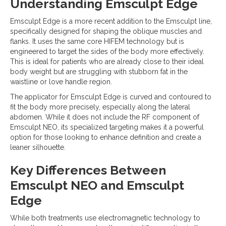
Understanding Emsculpt Edge
Emsculpt Edge is a more recent addition to the Emsculpt line,
specifically designed for shaping the oblique muscles and
flanks. It uses the same core HIFEM technology but is
engineered to target the sides of the body more effectively.
This is ideal for patients who are already close to their ideal
body weight but are struggling with stubborn fat in the
waistline or love handle region.
The applicator for Emsculpt Edge is curved and contoured to
fit the body more precisely, especially along the lateral
abdomen. While it does not include the RF component of
Emsculpt NEO, its specialized targeting makes it a powerful
option for those looking to enhance definition and create a
leaner silhouette.
Key Differences Between
Emsculpt NEO and Emsculpt
Edge
While both treatments use electromagnetic technology to