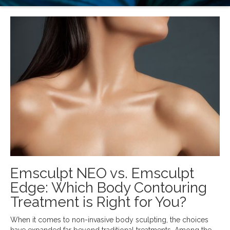
Emsculpt NEO vs. Emsculpt
Edge: Which Body Contouring
Treatment is Right for You?
When it comes to non-invasive body sculpting, the choices
have expanded far beyond traditional treatments. Among the