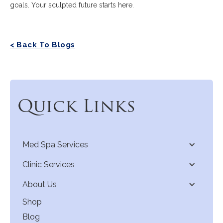
goals. Your sculpted future starts here.
< Back To Blogs
Quick Links
Med Spa Services
Clinic Services
About Us
Shop
Blog