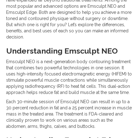
most popular and advanced options are Emsculpt NEO and
Emsculpt Edge. Both are designed to help you achieve a more
toned and contoured physique without surgery or downtime.
But which one is right for you? Let’s explore the differences,
benefits, and best uses of each so you can make an informed
decision.
Understanding Emsculpt NEO
Emsculpt NEO is a next-generation body contouring treatment
that combines two powerful technologies in one session. It
uses high-intensity focused electromagnetic energy (HIFEM) to
stimulate powerful muscle contractions while simultaneously
applying radiofrequency (RF) to heat fat cells. This dual-action
approach helps reduce fat and build muscle at the same time.
Each 30-minute session of Emsculpt NEO can result in up to a
30 percent reduction in fat and a 25 percent increase in muscle
mass in the treated area. The treatment is FDA-cleared and
clinically proven to work on various areas such as the
abdomen, arms, thighs, calves, and buttocks.