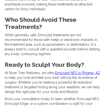
anesthesia involved, making these treatments an attractive
option for busy individuals.
Who Should Avoid These
Treatments?
While generally safe, Emsculpt treatments are not
recommended for those with metal or electronic implants in
the treatment area, such as pacemakers or defibrillators. It is
always best to consult with a qualified provider before starting
any body contouring regimen.
Ready to Sculpt Your Body?
At Silver Tree Wellness, we offer
Emsculpt NEO in Phoenix, AZ
to help you look and feel your best without the downtime of
surgery. Whether you're seeking a powerful fat reduction
treatment or targeted toning along your waistline, we can help
design the right plan for your body and lifestyle.
Book your consultation today to learn whether Emsculpt NEO,
Emsculpt Edge, or a custom combination is right for your