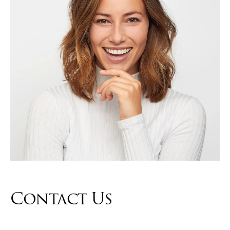
Contact Us
Contact us and one of our representatives will reach out to you
within 24-48 hours.