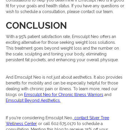
consultations to help you determine if Emsculpt Neo is a good
fit for your goals and health status. If you have any questions or
wish to schedule a consultation, please contact our team.
CONCLUSION
With a 95% patient satisfaction rate, Emsculpt Neo offers an
exciting alternative for those seeking weight loss solutions.
This treatment goes beyond weight loss and the number on
the scale, sculpting and toning your body, eliminating
persistent fat pockets, and enhancing your overall physique.
And Emsculpt Neo is not just about aesthetics. It also provides
benefits for mobility and can be especially helpful for those
dealing with chronic pain or illness. To learn more, read our
blogs on
Emsculpt Neo for Chronic Illness Warriors
and
Emsculpt Beyond Aesthetics.
If you're considering Emsculpt Neo,
contact Silver Tree
Wellness Center
or call 602.675.0170 to schedule a
consultation. Mention this blog to receive 25% off your