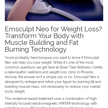
Emsculpt Neo for Weight Loss?
Transform Your Body with
Muscle Building and Fat
Burning Technology
You’re probably here because you want to know if Emsculpt
Neo will help you lose weight. While it's one of the most
common questions we get here at Silver Tree Wellness Center,
a naturopathic wellness and weight loss clinic in Phoenix,
Arizona, the answer isn't a simple yes or no. Emsculpt Neo is
designed to reshape and refine your figure by burning fat and
building muscle mass, not necessarily to reduce your overall
body weight.
This evidence-based treatment uses a combination of high-
intensity focused electromagnetic (HIFEM) technology with