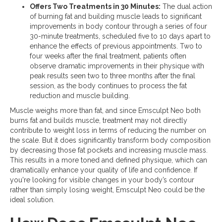
Offers Two Treatments in 30 Minutes:
The dual action
of burning fat and building muscle leads to significant
improvements in body contour through a series of four
30-minute treatments, scheduled five to 10 days apart to
enhance the effects of previous appointments. Two to
four weeks after the final treatment, patients often
observe dramatic improvements in their physique with
peak results seen two to three months after the final
session, as the body continues to process the fat
reduction and muscle building.
Muscle weighs more than fat, and since Emsculpt Neo both
burns fat and builds muscle, treatment may not directly
contribute to weight loss in terms of reducing the number on
the scale. But it does significantly transform body composition
by decreasing those fat pockets and increasing muscle mass.
This results in a more toned and defined physique, which can
dramatically enhance your quality of life and confidence. If
you're looking for visible changes in your body’s contour
rather than simply losing weight, Emsculpt Neo could be the
ideal solution.