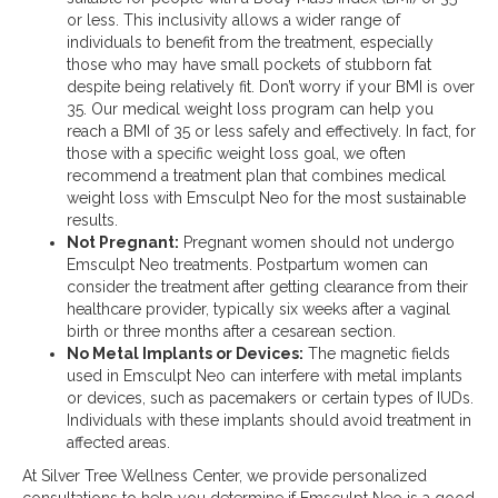
or less. This inclusivity allows a wider range of
individuals to benefit from the treatment, especially
those who may have small pockets of stubborn fat
despite being relatively fit​. Don’t worry if your BMI is over
35. Our medical weight loss program can help you
reach a BMI of 35 or less safely and effectively. In fact, for
those with a specific weight loss goal, we often
recommend a treatment plan that combines medical
weight loss with Emsculpt Neo for the most sustainable
results.
Not Pregnant:
Pregnant women should not undergo
Emsculpt Neo treatments. Postpartum women can
consider the treatment after getting clearance from their
healthcare provider, typically six weeks after a vaginal
birth or three months after a cesarean section​.
No Metal Implants or Devices:
The magnetic fields
used in Emsculpt Neo can interfere with metal implants
or devices, such as pacemakers or certain types of IUDs.
Individuals with these implants should avoid treatment in
affected areas​.
At Silver Tree Wellness Center, we provide personalized