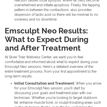
reaction causes local lipolysis, where fat cells become
overwhelmed and initiate apoptosis. Finally, the tapping
pattern in between the contractions also provides
dispersion of lactic acid so there will be minimal to no
soreness and no downtime.
Emsculpt Neo Results:
What to Expect During
and After Treatment
At Silver Tree Wellness Center, we want you to feel
comfortable and informed about what to expect during your
Emsculpt Neo sessions. Here's a detailed overview of the
entire treatment process, from your first appointment to the
long-term results.
Initial Consultation and Treatment:
When you arrive
for your Emsculpt Neo session, you'll start by
discussing your goals and treatment plan with our
technician. Whether you're looking to target stubborn
fat, enhance muscle tone, or sculpt troubling areas such