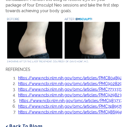
package of four Emsculpt Neo sessions and take the first step
towards achieving your body goals.
REFERENCES
https://www.ncbi.nlm.nih.gov/pmc/articles/PMC8048924/
https://www.ncbi.nlm.nih.gov/pmc/articles/PMC9028295/
https://www.ncbi.nlm.nih.gov/pmc/articles/PMC7733372/
https://www.ncbi.nlm.nih.gov/pmc/articles/PMC9298235/
https://www.ncbi.nlm.nih.gov/pmc/articles/PMC9837370/
https://www.ncbi.nlm.nih.gov/pmc/articles/PMC7489578/
https://www.ncbi.nlm.nih.gov/pmc/articles/PMC9869942/
< Back To Blogs