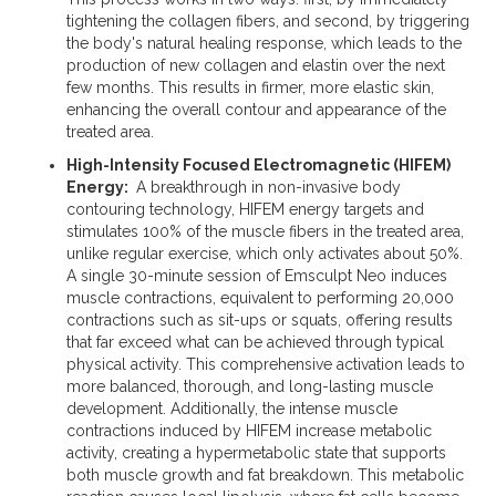
tightening the collagen fibers, and second, by triggering
the body's natural healing response, which leads to the
production of new collagen and elastin over the next
few months. This results in firmer, more elastic skin,
enhancing the overall contour and appearance of the
treated area.
High-Intensity Focused Electromagnetic (HIFEM)
Energy:
A breakthrough in non-invasive body
contouring technology, HIFEM energy targets and
stimulates 100% of the muscle fibers in the treated area,
unlike regular exercise, which only activates about 50%.
A single 30-minute session of Emsculpt Neo induces
muscle contractions, equivalent to performing 20,000
contractions such as sit-ups or squats, offering results
that far exceed what can be achieved through typical
physical activity. This comprehensive activation leads to
more balanced, thorough, and long-lasting muscle
development. Additionally, the intense muscle
contractions induced by HIFEM increase metabolic
activity, creating a hypermetabolic state that supports
both muscle growth and fat breakdown. This metabolic