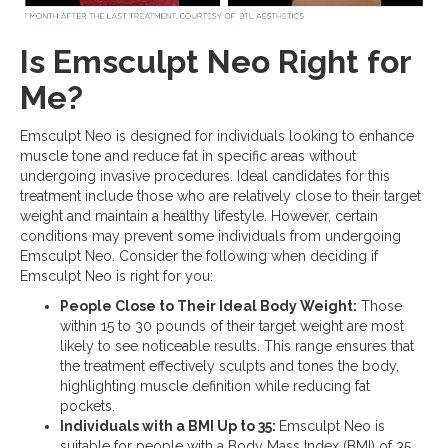
Is Emsculpt Neo Right for
Me?
Emsculpt Neo is designed for individuals looking to enhance
muscle tone and reduce fat in specific areas without
undergoing invasive procedures. Ideal candidates for this
treatment include those who are relatively close to their target
weight and maintain a healthy lifestyle. However, certain
conditions may prevent some individuals from undergoing
Emsculpt Neo. Consider the following when deciding if
Emsculpt Neo is right for you:
People Close to Their Ideal Body Weight:
Those
within 15 to 30 pounds of their target weight are most
likely to see noticeable results. This range ensures that
the treatment effectively sculpts and tones the body,
highlighting muscle definition while reducing fat
pockets.
Individuals with a BMI Up to 35:
Emsculpt Neo is
suitable for people with a Body Mass Index (BMI) of 35