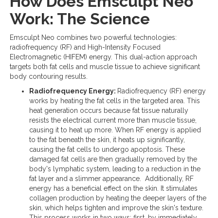
How Does Emsculpt Neo
Work: The Science
Emsculpt Neo combines two powerful technologies:
radiofrequency (RF) and High-Intensity Focused
Electromagnetic (HIFEM) energy. This dual-action approach
targets both fat cells and muscle tissue to achieve significant
body contouring results.
Radiofrequency Energy:
Radiofrequency (RF) energy
works by heating the fat cells in the targeted area. This
heat generation occurs because fat tissue naturally
resists the electrical current more than muscle tissue,
causing it to heat up more. When RF energy is applied
to the fat beneath the skin, it heats up significantly,
causing the fat cells to undergo apoptosis. These
damaged fat cells are then gradually removed by the
body's lymphatic system, leading to a reduction in the
fat layer and a slimmer appearance. Additionally, RF
energy has a beneficial effect on the skin. It stimulates
collagen production by heating the deeper layers of the
skin, which helps tighten and improve the skin's texture.
This process works in two ways: first, by immediately