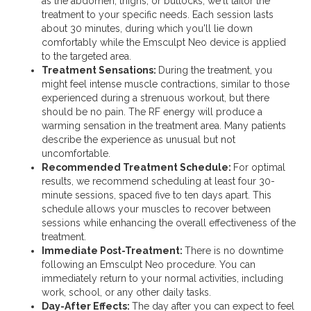
as the abdomen, thighs, or buttocks, we'll tailor the
treatment to your specific needs. Each session lasts
about 30 minutes, during which you'll lie down
comfortably while the Emsculpt Neo device is applied
to the targeted area.
Treatment Sensations:
During the treatment, you
might feel intense muscle contractions, similar to those
experienced during a strenuous workout, but there
should be no pain. The RF energy will produce a
warming sensation in the treatment area. Many patients
describe the experience as unusual but not
uncomfortable.
Recommended Treatment Schedule:
For optimal
results, we recommend scheduling at least four 30-
minute sessions, spaced five to ten days apart. This
schedule allows your muscles to recover between
sessions while enhancing the overall effectiveness of the
treatment.
Immediate Post-Treatment:
There is no downtime
following an Emsculpt Neo procedure. You can
immediately return to your normal activities, including
work, school, or any other daily tasks.
Day-After Effects:
The day after you can expect to feel