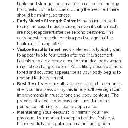
tighter and stronger, because of a patented technology
that breaks up the lactic acid during the treatment there
should be minimal soreness.
Early Muscle Strength Gains:
Many patients report
feeling increased muscle strength even if visible results
are not yet apparent after the second treatment. This
early boost in muscle tone is a positive sign that the
treatment is taking effect.
Visible Results Timeline:
Visible results typically start
to appear two to four weeks after the final treatment.
Patients who are already close to their ideal body weight
may notice changes sooner. You'll likely observe a more
toned and sculpted appearance as your body begins to
respond to the treatment.
Best Results:
Best results are seen two to three months
after your final session. By this time, you'll see significant
improvements in muscle tone and body contours. The
process of fat cell apoptosis continues during this
period, contributing to a leaner appearance.
Maintaining Your Results:
To maintain your new
physique, it's important to adopt a healthy lifestyle. A
balanced diet and regular exercise, including both