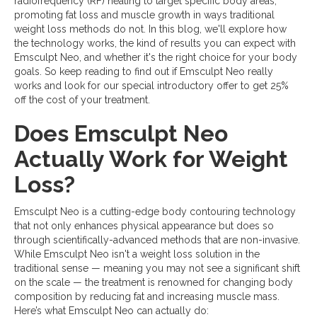
radiofrequency (RF) heating to target specific body areas,
promoting fat loss and muscle growth in ways traditional
weight loss methods do not. In this blog, we'll explore how
the technology works, the kind of results you can expect with
Emsculpt Neo, and whether it's the right choice for your body
goals. So keep reading to find out if Emsculpt Neo really
works and look for our special introductory offer to get 25%
off the cost of your treatment.
Does Emsculpt Neo
Actually Work for Weight
Loss?
Emsculpt Neo is a cutting-edge body contouring technology
that not only enhances physical appearance but does so
through scientifically-advanced methods that are non-invasive.
While Emsculpt Neo isn't a weight loss solution in the
traditional sense — meaning you may not see a significant shift
on the scale — the treatment is renowned for changing body
composition by reducing fat and increasing muscle mass.
Here’s what Emsculpt Neo can actually do: