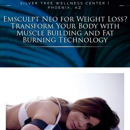
SILVER TREE WELLNESS CENTER |
PHOENIX, AZ
Emsculpt Neo for Weight Loss?
Transform Your Body with
Muscle Building and Fat
Burning Technology