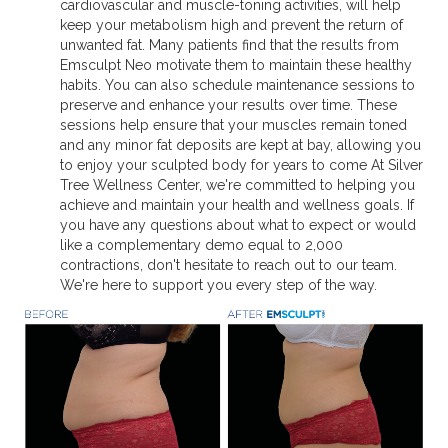
cardiovascular and muscle-toning activities, will help
keep your metabolism high and prevent the return of
unwanted fat. Many patients find that the results from
Emsculpt Neo motivate them to maintain these healthy
habits. You can also schedule maintenance sessions to
preserve and enhance your results over time. These
sessions help ensure that your muscles remain toned
and any minor fat deposits are kept at bay, allowing you
to enjoy your sculpted body for years to come At Silver
Tree Wellness Center, we're committed to helping you
achieve and maintain your health and wellness goals. If
you have any questions about what to expect or would
like a complementary demo equal to 2,000
contractions, don't hesitate to reach out to our team.
We're here to support you every step of the way.