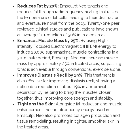
Reduces Fat by 30%:
Emsculpt Neo targets and
reduces fat through radiofrequency heating that raises
the temperature of fat cells, leading to their destruction
and eventual removal from the body. Twenty-one peer
reviewed clinical studies and publications have shown
an average fat reduction of 30% in treated areas​.
Enhances Muscle Mass by 25%:
By using High-
Intensity Focused Electromagnetic (HIFEM) energy to
induce 20,000 supramaximal muscle contractions in a
30-minute period, Emsculpt Neo can increase muscle
mass by approximately 25% in treated areas, surpassing
what is achievable through conventional exercise alone​.
Improves Diastasis Recti by 19%:
This treatment is
also effective for improving diastasis recti, showing a
noticeable reduction of about 19% in abdominal
separation by helping to bring the muscles closer
together, thus improving core strength and stability​.
Tightens the Skin:
Alongside fat reduction and muscle
enhancement, the radiofrequency energy used in
Emsculpt Neo also promotes collagen production and
tissue remodeling, resulting in tighter, smoother skin in
the treated areas​.