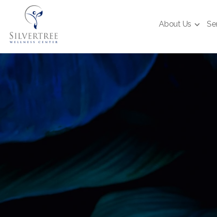
About Us
Se