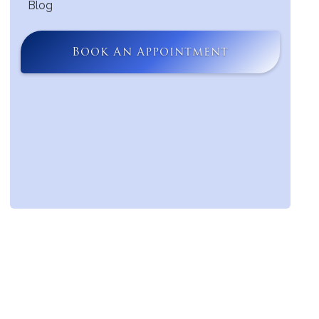
Blog
Book An Appointment