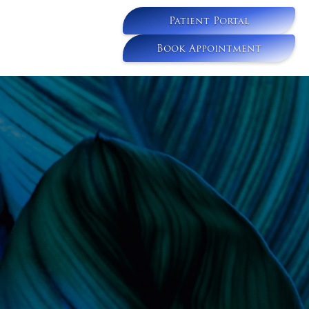
Patient Portal
Book Appointment