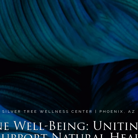
SILVER TREE WELLNESS CENTER | PHOENIX, AZ
 Well-Being: Unitin
Support Natural Hea