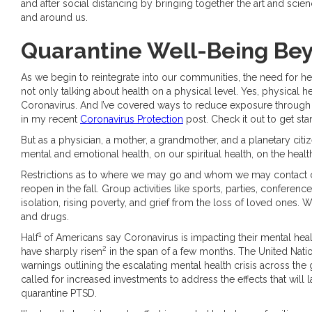
and after social distancing by bringing together the art and scien
and around us.
Quarantine Well-Being Bey
As we begin to reintegrate into our communities, the need for hea
not only talking about health on a physical level. Yes, physical h
Coronavirus. And I’ve covered ways to reduce exposure through
in my recent
Coronavirus Protection
post. Check it out to get sta
But as a physician, a mother, a grandmother, and a planetary cit
mental and emotional health, on our spiritual health, on the health
Restrictions as to where we may go and whom we may contact c
reopen in the fall. Group activities like sports, parties, conferen
isolation, rising poverty, and grief from the loss of loved ones.
and drugs.
1
Half
of Americans say Coronavirus is impacting their mental healt
2
have sharply risen
in the span of a few months. The United Nati
warnings outlining the escalating mental health crisis across the 
called for increased investments to address the effects that wil
quarantine PTSD.