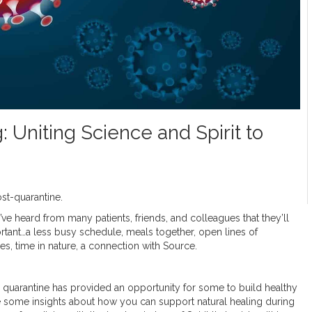
Uniting Science and Spirit to
st-quarantine.
’ve heard from many patients, friends, and colleagues that they’ll
ortant…a less busy schedule, meals together, open lines of
ies, time in nature, a connection with Source.
 quarantine has provided an opportunity for some to build healthy
 share some insights about how you can support natural healing during