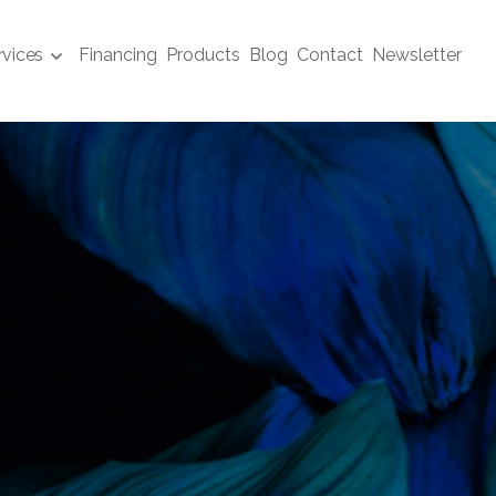
rvices
Financing
Products
Blog
Contact
Newsletter