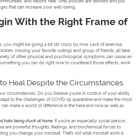
 communities, and nations heal. Until policies are devised and put
nges that can increase your well-being.
in With the Right Frame of
, you might be going a bit stir crazy by now. Lack of exercise,
ildren, missing your favorite outings and group of friends…all take
 variety of other physical and psychological symptoms can cause an
s something you can do right now to counteract those effects…work
ty to Heal Despite the Circumstances
our circumstances. Do you believe you’re in control of your ability
adapt to the challenges of COVID-19 quarantine and make the most
k can make a world of difference in the here and now as well as
nd hate being stuck at home.
If you’re an especially social person,
se are powerful thoughts, feelings, and biochemical forces to
sting you change your mindset. That’s not what mindset work is