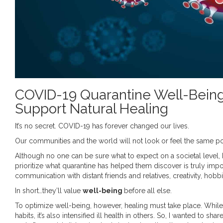
COVID-19 Quarantine Well-Being: 
Support Natural Healing
It’s no secret. COVID-19 has forever changed our lives.
Our communities and the world will not look or feel the same po
Although no one can be sure what to expect on a societal level, I
prioritize what quarantine has helped them discover is truly imp
communication with distant friends and relatives, creativity, hobb
In short…they’ll value
well-being
before all else.
To optimize well-being, however, healing must take place. While
habits, it’s also intensified ill health in others. So, I wanted to