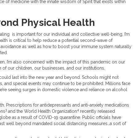
ce of medicine with the innate wisdom of Spirit that exists within
ond Physical Health
ling is important for our individual and collective well-being. I’m
ealth is critical to help reduce a potential second-wave of
 avoidance as well as how to boost your immune system naturally
rted.
izen, I’m also concerned with the impact of this pandemic on our
 of our children, our businesses, and our institutions.
ould last into the new year and beyond. Schools might not
ces, and special events may continue to be prohibited. Millions face
 We’re seeing surges in domestic violence and reliance on alcohol
h. Prescriptions for antidepressants and anti-anxiety medications
3
4
ons
and the World Health Organization
recently released
globe as a result of COVID-19 quarantine. Public officials have
l last well beyond mandated social distancing measures…a sort of