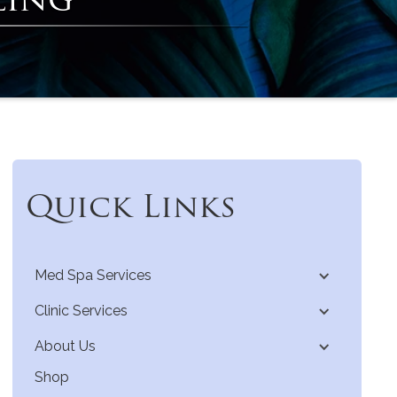
Quick Links
Med Spa Services
Clinic Services
About Us
Shop