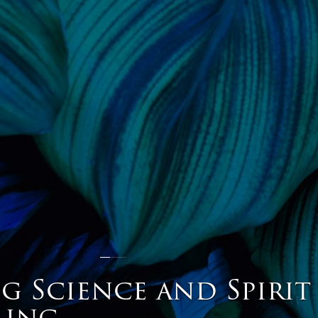
g Science and Spirit
ling