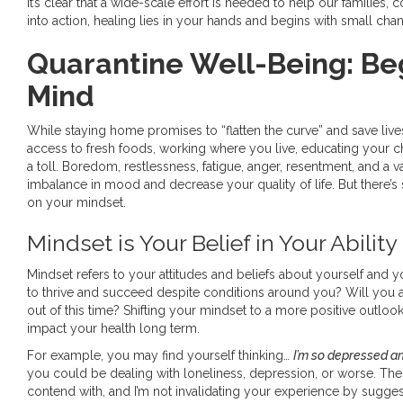
It’s clear that a wide-scale effort is needed to help our families,
into action, healing lies in your hands and begins with small cha
Quarantine Well-Being: Beg
Mind
While staying home promises to “flatten the curve” and save lives
access to fresh foods, working where you live, educating your ch
a toll. Boredom, restlessness, fatigue, anger, resentment, and a
imbalance in mood and decrease your quality of life. But there’
on your mindset.
Mindset is Your Belief in Your Abili
Mindset refers to your attitudes and beliefs about yourself and y
to thrive and succeed despite conditions around you? Will you 
out of this time? Shifting your mindset to a more positive outloo
impact your health long term.
For example, you may find yourself thinking…
I’m so depressed a
you could be dealing with loneliness, depression, or worse. The
contend with, and I’m not invalidating your experience by sugge