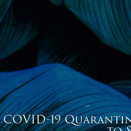
COVID-19 Quarantine
to 